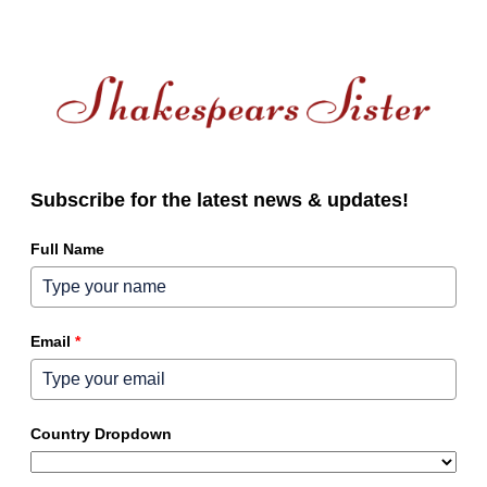
Subscribe for the latest news & updates!
Full Name
Email
*
Country Dropdown